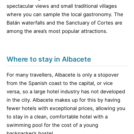
spectacular views and small traditional villages
where you can sample the local gastronomy. The
Batán waterfalls and the Sanctuary of Cortes are
among the area’s most popular attractions.
Where to stay in Albacete
For many travellers, Albacete is only a stopover
from the Spanish coast to the capital, or vice
versa, so a large hotel industry has not developed
in the city. Albacete makes up for this by having
fewer hotels with exceptional prices, allowing you
to stay in a clean, comfortable hotel with a
swimming pool for the cost of a young
backpacker’s hostel.