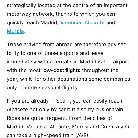
strategically located at the centre of an important
motorway network, thanks to which you can
quickly reach Madrid,
Valencia
,
Alicante
and
Murcia
.
Those arriving from abroad are therefore advised
to fly to one of these airports and leave
immediately with a rental car. Madrid is the airport
with the most
low-cost flights
throughout the
year, while for other destinations some companies
only operate seasonal flights.
If you are already in Spain, you can easily reach
Albacete not only by car but also by bus or train.
Rides are quite frequent. From the cities of
Madrid, Valencia, Alicante, Murcia and Cuenca you
can take a high-speed train (AVE).