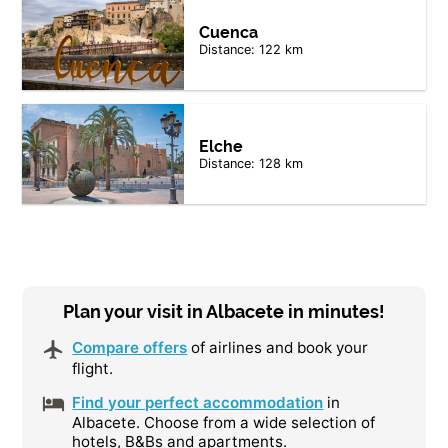
Cuenca
Distance: 122 km
Elche
Distance: 128 km
Plan your visit in Albacete in minutes!
Compare offers
of airlines and book your
flight.
Find your perfect accommodation
in
Albacete. Choose from a wide selection of
hotels, B&Bs and apartments.