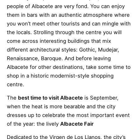
people of Albacete are very fond. You can enjoy
them in bars with an authentic atmosphere where
you won’t meet other tourists and can mingle with
the locals. Strolling through the centre you will
come across interesting buildings that mix
different architectural styles: Gothic, Mudejar,
Renaissance, Baroque. And before leaving
Albacete for other destinations, take some time to
shop in a historic modernist-style shopping
centre.
The
best time to visit Albacete
is September,
when the heat is more bearable and the city
dresses up to celebrate the most important event
of the year: the lively
Albacete Fair
Dedicated to the Virgen de Los Llanos, the city’s