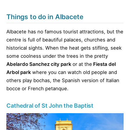
Things to do in Albacete
Albacete has no famous tourist attractions, but the
centre is full of beautiful palaces, churches and
historical sights. When the heat gets stifling, seek
some coolness under the trees in the pretty
Abelardo Sanchez city
park
or at the
Fiesta del
Arbol park
where you can watch old people and
others play bochas, the Spanish version of Italian
bocce or French petanque.
Cathedral of St John the Baptist