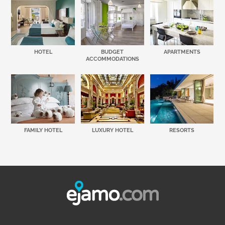
HOTEL
BUDGET
APARTMENTS
ACCOMMODATIONS
FAMILY HOTEL
LUXURY HOTEL
RESORTS