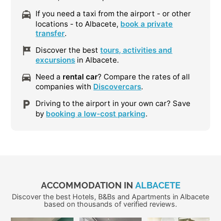
If you need a taxi from the airport - or other
locations - to Albacete,
book a private
transfer
.
Discover the best
tours, activities and
excursions
in Albacete.
Need a
rental car
? Compare the rates of all
companies with
Discovercars
.
Driving to the airport in your own car? Save
by
booking a low-cost parking
.
ACCOMMODATION IN
ALBACETE
Discover the best Hotels, B&Bs and Apartments in Albacete
based on thousands of verified reviews.