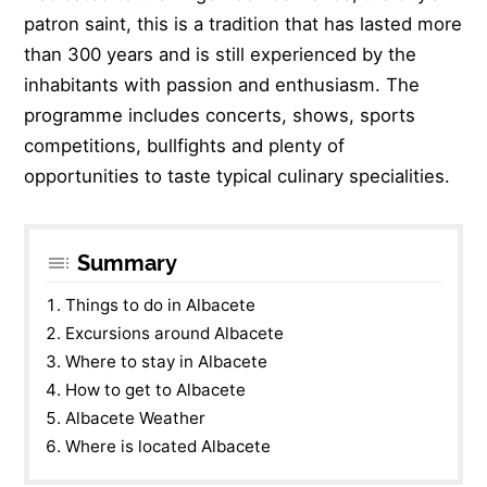
patron saint, this is a tradition that has lasted more
than 300 years and is still experienced by the
inhabitants with passion and enthusiasm. The
programme includes concerts, shows, sports
competitions, bullfights and plenty of
opportunities to taste typical culinary specialities.
Summary
Things to do in Albacete
Excursions around Albacete
Where to stay in Albacete
How to get to Albacete
Albacete Weather
Where is located Albacete