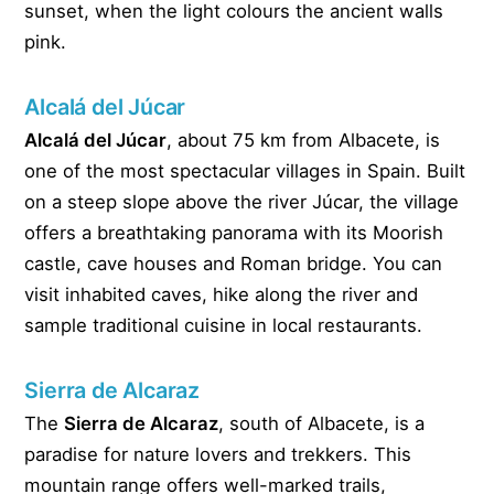
sunset, when the light colours the ancient walls
pink.
Alcalá del Júcar
Alcalá del Júcar
, about 75 km from Albacete, is
one of the most spectacular villages in Spain. Built
on a steep slope above the river Júcar, the village
offers a breathtaking panorama with its Moorish
castle, cave houses and Roman bridge. You can
visit inhabited caves, hike along the river and
sample traditional cuisine in local restaurants.
Sierra de Alcaraz
The
Sierra de Alcaraz
, south of Albacete, is a
paradise for nature lovers and trekkers. This
mountain range offers well-marked trails,