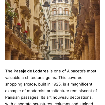
The
Pasaje de Lodares
is one of Albacete’s most
valuable architectural gems. This covered
shopping arcade, built in 1925, is a magnificent
example of modernist architecture reminiscent of
Parisian passages. Its art nouveau decorations,
with elaborate sculptures, columns and stained