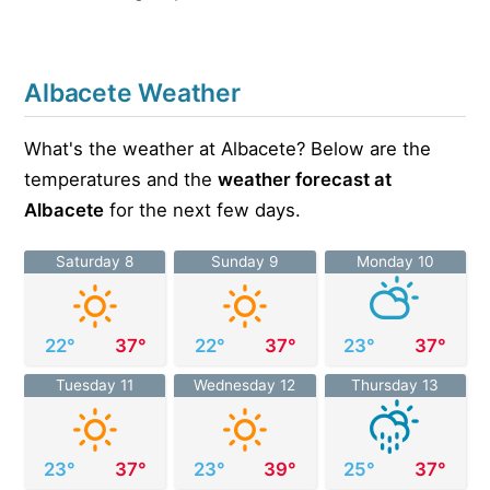
Albacete Weather
What's the weather at Albacete? Below are the
temperatures and the
weather forecast at
Albacete
for the next few days.
Saturday 8
Sunday 9
Monday 10
22°
37°
22°
37°
23°
37°
Tuesday 11
Wednesday 12
Thursday 13
23°
37°
23°
39°
25°
37°