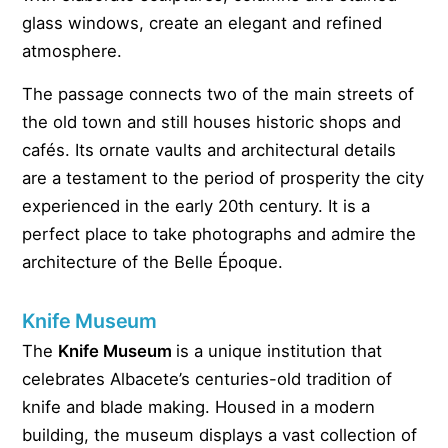
glass windows, create an elegant and refined
atmosphere.
The passage connects two of the main streets of
the old town and still houses historic shops and
cafés. Its ornate vaults and architectural details
are a testament to the period of prosperity the city
experienced in the early 20th century. It is a
perfect place to take photographs and admire the
architecture of the Belle Époque.
Knife Museum
The
Knife Museum
is a unique institution that
celebrates Albacete’s centuries-old tradition of
knife and blade making. Housed in a modern
building, the museum displays a vast collection of