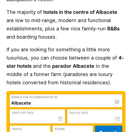
The majority of
hotels in the centre of Albacete
are low to mid-range, modern and functional
establishments, plus a few nice family-run
B&Bs
and boarding houses.
If you are looking for something a little more
luxurious, you can choose between a couple of
4-
star hotels
and the
parador
Albacete
in the
middle of a former farm (paradores are luxury
hotels converted from historical residences).
SEARCH FOR ACCOMMODATION IN
DROP-OFF DATE
PICK-UP DATE
PEOPLE
ROOMS