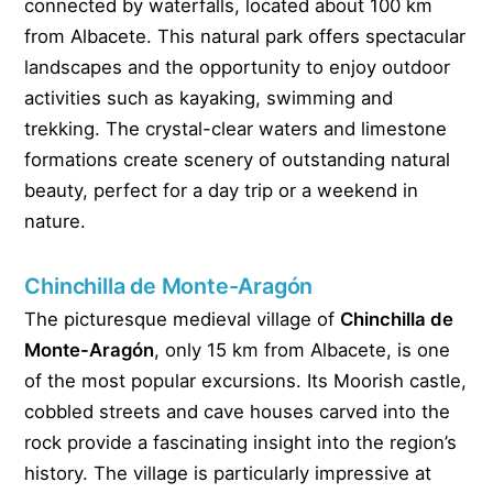
connected by waterfalls, located about 100 km
from Albacete. This natural park offers spectacular
landscapes and the opportunity to enjoy outdoor
activities such as kayaking, swimming and
trekking. The crystal-clear waters and limestone
formations create scenery of outstanding natural
beauty, perfect for a day trip or a weekend in
nature.
Chinchilla de Monte-Aragón
The picturesque medieval village of
Chinchilla de
Monte-Aragón
, only 15 km from Albacete, is one
of the most popular excursions. Its Moorish castle,
cobbled streets and cave houses carved into the
rock provide a fascinating insight into the region’s
history. The village is particularly impressive at