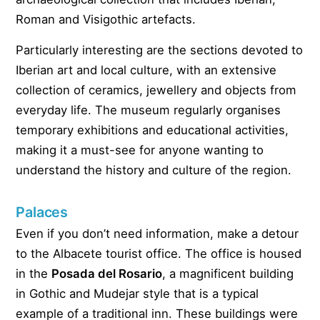
Roman and Visigothic artefacts.
Particularly interesting are the sections devoted to
Iberian art and local culture, with an extensive
collection of ceramics, jewellery and objects from
everyday life. The museum regularly organises
temporary exhibitions and educational activities,
making it a must-see for anyone wanting to
understand the history and culture of the region.
Palaces
Even if you don’t need information, make a detour
to the Albacete tourist office. The office is housed
in the
Posada del Rosario
, a magnificent building
in Gothic and Mudejar style that is a typical
example of a traditional inn. These buildings were