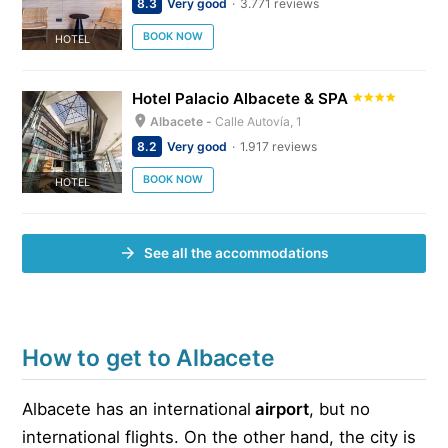
8.3
Very good
3.771 reviews
BOOK NOW
HOTEL
Hotel Palacio Albacete & SPA
Albacete -
Calle Autovía, 1
8.2
Very good
1.917 reviews
BOOK NOW
HOTEL
See all the accommodations
How to get to Albacete
Albacete has an international
airport
, but no
international flights. On the other hand, the city is