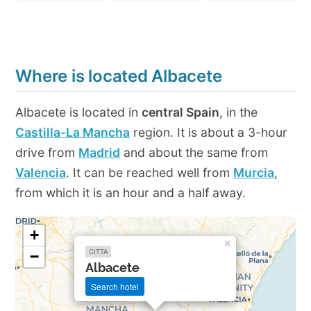
Where is located Albacete
Albacete is located in
central Spain
, in the
Castilla-La Mancha
region. It is about a 3-hour
drive from
Madrid
and about the same from
Valencia
. It can be reached well from
Murcia
,
from which it is an hour and a half away.
+
×
CITTA
−
Albacete
Search hotel