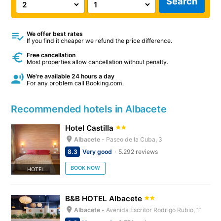
Search
We offer best rates
If you find it cheaper we refund the price difference.
Free cancellation
Most properties allow cancellation without penalty.
We're available 24 hours a day
For any problem call Booking.com.
Recommended hotels in Albacete
Hotel Castilla
Albacete -
Paseo de la Cuba, 3
8.3
Very good
5.292 reviews
BOOK NOW
HOTEL
B&B HOTEL Albacete
Albacete -
Avenida Escritor Rodrigo Rubio, 11