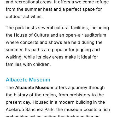
and recreational areas, it offers a welcome refuge
from the summer heat and a perfect space for
outdoor activities.
The park hosts several cultural facilities, including
the House of Culture and an open-air auditorium
where concerts and shows are held during the
summer. Its paths are popular for jogging and
walking, while its play areas make it ideal for
families with children.
Albacete Museum
The
Albacete Museum
offers a journey through
the history of the region, from prehistory to the
present day. Housed in a modern building in the
Abelardo Sánchez Park, the museum boasts a rich
archaeological collection that includes Iberian,