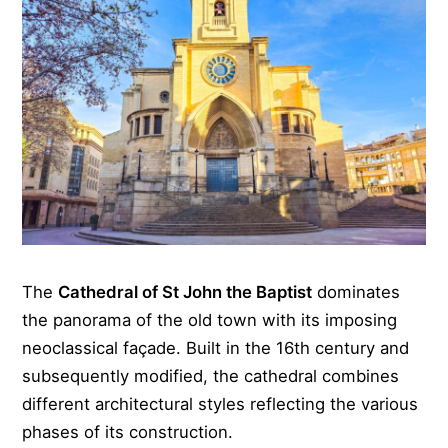
The
Cathedral of St John the Baptist
dominates
the panorama of the old town with its imposing
neoclassical façade. Built in the 16th century and
subsequently modified, the cathedral combines
different architectural styles reflecting the various
phases of its construction.