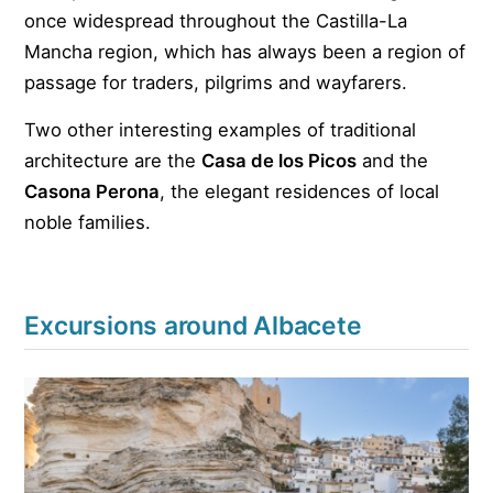
once widespread throughout the Castilla-La
Mancha region, which has always been a region of
passage for traders, pilgrims and wayfarers.
Two other interesting examples of traditional
architecture are the
Casa de los Picos
and the
Casona Perona
, the elegant residences of local
noble families.
Excursions around Albacete