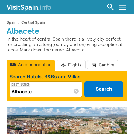
menu
search
VisitSpain
.info
Spain
Central Spain
Albacete
In the heart of central Spain there is a lively city perfect
for breaking up a long journey and enjoying exceptional
tapas. Mark down the name: Albacete.
Accommodation
Flights
Car hire
Search Hotels, B&Bs and Villas
DESTINATION
Search