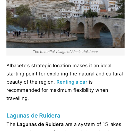
The beautiful village of Alcalá del Júcar
Albacete’s strategic location makes it an ideal
starting point for exploring the natural and cultural
beauty of the region.
Renting a car
is
recommended for maximum flexibility when
travelling.
Lagunas de Ruidera
The
Lagunas de Ruidera
are a system of 15 lakes