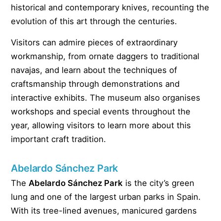
historical and contemporary knives, recounting the
evolution of this art through the centuries.
Visitors can admire pieces of extraordinary
workmanship, from ornate daggers to traditional
navajas, and learn about the techniques of
craftsmanship through demonstrations and
interactive exhibits. The museum also organises
workshops and special events throughout the
year, allowing visitors to learn more about this
important craft tradition.
Abelardo Sánchez Park
The
Abelardo Sánchez Park
is the city’s green
lung and one of the largest urban parks in Spain.
With its tree-lined avenues, manicured gardens