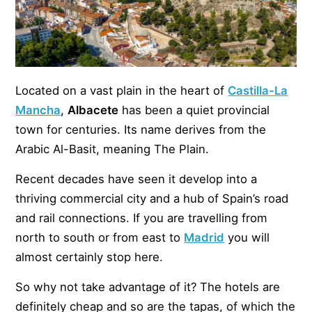
Located on a vast plain in the heart of
Castilla-La
Mancha
,
Albacete
has been a quiet provincial
town for centuries. Its name derives from the
Arabic Al-Basit, meaning The Plain.
Recent decades have seen it develop into a
thriving commercial city and a hub of Spain’s road
and rail connections. If you are travelling from
north to south or from east to
Madrid
you will
almost certainly stop here.
So why not take advantage of it? The hotels are
definitely cheap and so are the tapas, of which the