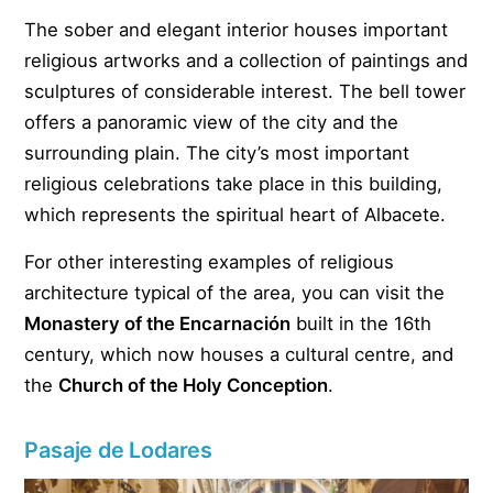
The sober and elegant interior houses important
religious artworks and a collection of paintings and
sculptures of considerable interest. The bell tower
offers a panoramic view of the city and the
surrounding plain. The city’s most important
religious celebrations take place in this building,
which represents the spiritual heart of Albacete.
For other interesting examples of religious
architecture typical of the area, you can visit the
Monastery of the Encarnación
built in the 16th
century, which now houses a cultural centre, and
the
Church of the Holy Conception
.
Pasaje de Lodares