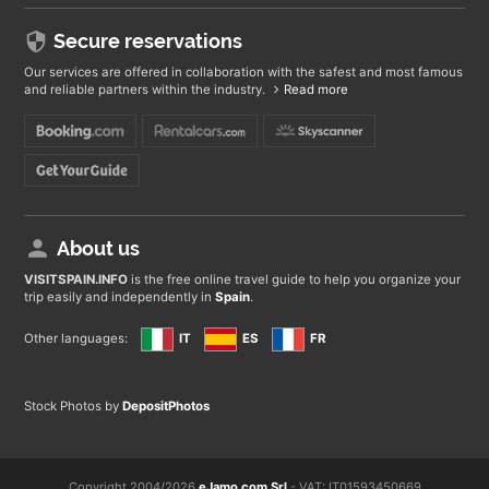
Secure reservations
Our services are offered in collaboration with the safest and most famous
and reliable partners within the industry.
Read more
About us
VISITSPAIN
.INFO
is the free online travel guide to help you organize your
trip easily and independently in
Spain
.
Other languages:
IT
ES
FR
Stock Photos by
DepositPhotos
Copyright 2004/2026
eJamo.com Srl
- VAT: IT01593450669