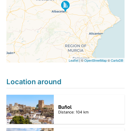
Leaflet
| ©
OpenStreetMap
©
CartoDB
Location around
Buñol
Distance: 104 km