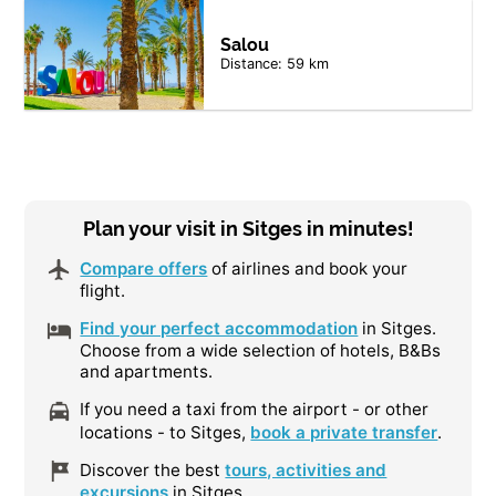
Salou
Distance: 59 km
Plan your visit in Sitges in minutes!
Compare offers
of airlines and book your
flight.
Find your perfect accommodation
in Sitges.
Choose from a wide selection of hotels, B&Bs
and apartments.
If you need a taxi from the airport - or other
locations - to Sitges,
book a private transfer
.
Discover the best
tours, activities and
excursions
in Sitges.