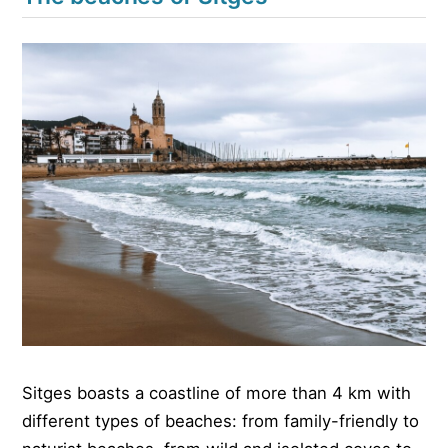
Sitges boasts a coastline of more than 4 km with
different types of beaches: from family-friendly to