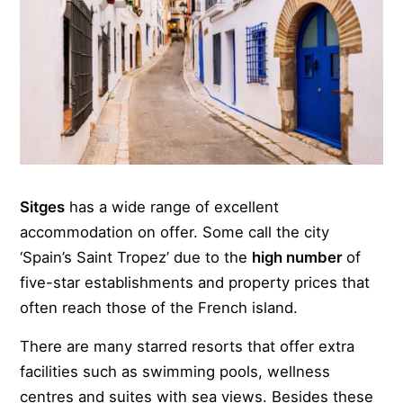
Sitges
has a wide range of excellent
accommodation on offer. Some call the city
‘Spain’s Saint Tropez’ due to the
high number
of
five-star establishments and property prices that
often reach those of the French island.
There are many starred resorts that offer extra
facilities such as swimming pools, wellness
centres and suites with sea views. Besides these