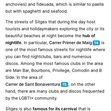
anchovies) and fideuada, which is similar to paella
but with spaghetti and seafood.
The streets of Sitges that during the day host
tourists and holidaymakers exploring the city or its
beautiful beaches at night become the
hub of
nightlife
. In particular,
Carrer Primer de Maig
is
14
one of the most famous streets for nightlife where
you can find nightclubs, bars and numerous
discos. Among the most famous clubs in the area
are Man Bar, Bourbons, Privilege, Comodin and B
Side. In the area of
Carrer de Sant Bonaventura
, on the other
15
hand, there are many clubs and discos frequented
by the LGBTI+ community.
Sitges is also
famous for its carnival
that is