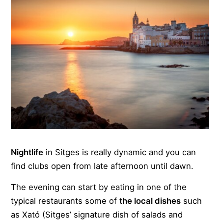
Nightlife
in Sitges is really dynamic and you can
find clubs open from late afternoon until dawn.
The evening can start by eating in one of the
typical restaurants some of
the local dishes
such
as Xató (Sitges’ signature dish of salads and