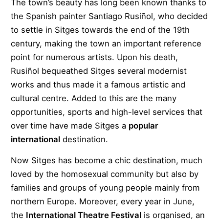
The town’s beauty has long been known thanks to
the Spanish painter Santiago Rusiñol, who decided
to settle in Sitges towards the end of the 19th
century, making the town an important reference
point for numerous artists. Upon his death,
Rusiñol bequeathed Sitges several modernist
works and thus made it a famous artistic and
cultural centre. Added to this are the many
opportunities, sports and high-level services that
over time have made Sitges a
popular
international
destination.
Now Sitges has become a chic destination, much
loved by the homosexual community but also by
families and groups of young people mainly from
northern Europe. Moreover, every year in June,
the
International Theatre Festival
is organised, an