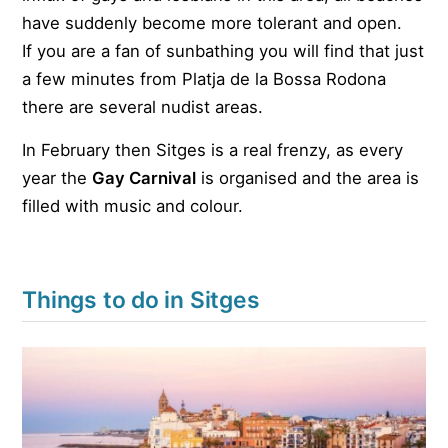
have suddenly become more tolerant and open.
If you are a fan of sunbathing you will find that just
a few minutes from Platja de la Bossa Rodona
there are several nudist areas.
In February then Sitges is a real frenzy, as every
year the
Gay Carnival
is organised and the area is
filled with music and colour.
Things to do in Sitges