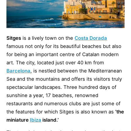
Sitges
is a lively town on the
Costa Dorada
famous not only for its beautiful beaches but also
for being an important centre of Catalan modern
art. The city, located just over 40 km from
Barcelona
, is nestled between the Mediterranean
Sea and the mountains and offers its visitors truly
spectacular landscapes. Three hundred days of
sunshine a year, 17 beaches, renowned
restaurants and numerous clubs are just some of
the features for which Sitges is also known as
‘the
miniature
Ibiza
island.’