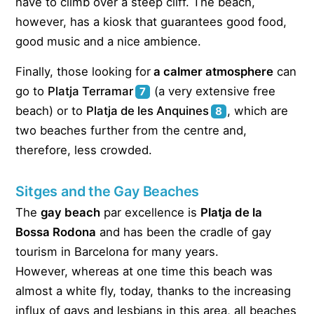
have to climb over a steep cliff. The beach,
however, has a kiosk that guarantees good food,
good music and a nice ambience.
Finally, those looking for
a calmer atmosphere
can
go to
Platja Terramar
(a very extensive free
7
beach) or to
Platja de les Anquines
, which are
8
two beaches further from the centre and,
therefore, less crowded.
Sitges and the Gay Beaches
The
gay beach
par excellence is
Platja de la
Bossa Rodona
and has been the cradle of gay
tourism in Barcelona for many years.
However, whereas at one time this beach was
almost a white fly, today, thanks to the increasing
influx of gays and lesbians in this area, all beaches