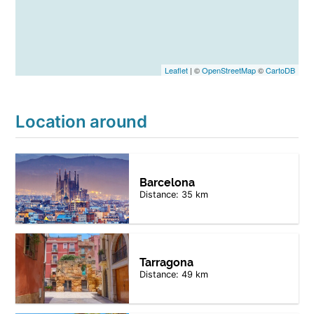
Leaflet
| ©
OpenStreetMap
©
CartoDB
Location around
Barcelona
Distance: 35 km
Tarragona
Distance: 49 km