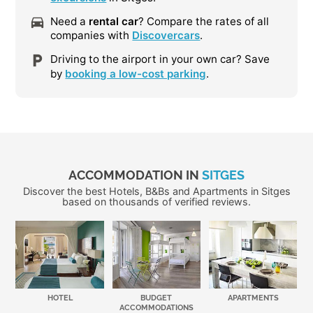
Need a
rental car
? Compare the rates of all
companies with
Discovercars
.
Driving to the airport in your own car? Save
by
booking a low-cost parking
.
ACCOMMODATION IN
SITGES
Discover the best Hotels, B&Bs and Apartments in Sitges
based on thousands of verified reviews.
HOTEL
BUDGET
APARTMENTS
ACCOMMODATIONS