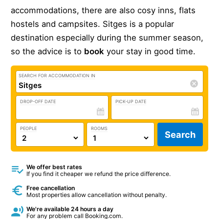
accommodations, there are also cosy inns, flats
hostels and campsites. Sitges is a popular
destination especially during the summer season,
so the advice is to
book
your stay in good time.
SEARCH FOR ACCOMMODATION IN
DROP-OFF DATE
PICK-UP DATE
PEOPLE
ROOMS
Search
We offer best rates
If you find it cheaper we refund the price difference.
Free cancellation
Most properties allow cancellation without penalty.
We're available 24 hours a day
For any problem call Booking.com.