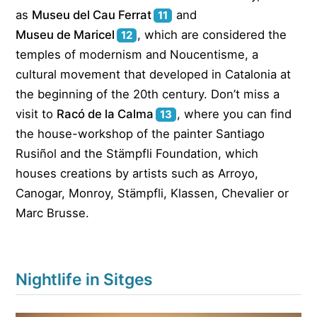
as
Museu del Cau Ferrat
and
11
Museu de Maricel
, which are considered the
12
temples of modernism and Noucentisme, a
cultural movement that developed in Catalonia at
the beginning of the 20th century. Don’t miss a
visit to
Racó de la Calma
, where you can find
13
the house-workshop of the painter Santiago
Rusiñol and the Stämpfli Foundation, which
houses creations by artists such as Arroyo,
Canogar, Monroy, Stämpfli, Klassen, Chevalier or
Marc Brusse.
Nightlife in Sitges