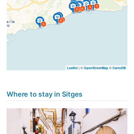
15
3
4
14
10
13
11
12
1
9
2
5
7
8
6
| ©
©
Leaflet
OpenStreetMap
CartoDB
Where to stay in Sitges