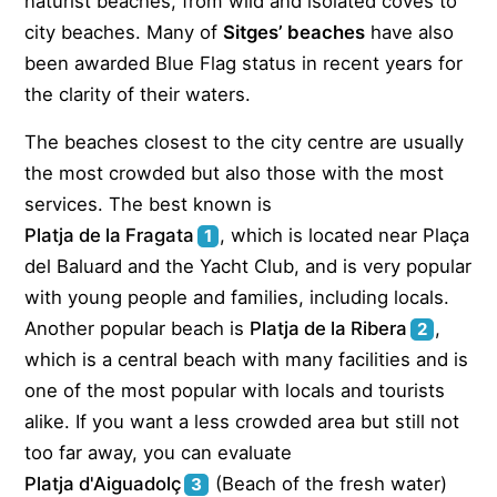
naturist beaches, from wild and isolated coves to
city beaches. Many of
Sitges’ beaches
have also
been awarded Blue Flag status in recent years for
the clarity of their waters.
The beaches closest to the city centre are usually
the most crowded but also those with the most
services. The best known is
Platja de la Fragata
, which is located near Plaça
1
del Baluard and the Yacht Club, and is very popular
with young people and families, including locals.
Another popular beach is
Platja de la Ribera
,
2
which is a central beach with many facilities and is
one of the most popular with locals and tourists
alike. If you want a less crowded area but still not
too far away, you can evaluate
Platja d'Aiguadolç
(Beach of the fresh water)
3