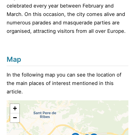
celebrated every year between February and
March. On this occasion, the city comes alive and
numerous parades and masquerade parties are
organised, attracting visitors from all over Europe.
Map
In the following map you can see the location of
the main places of interest mentioned in this
article.
+
−