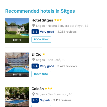
Recommended hotels in Sitges
Hotel Sitges
Sitges -
Nostra Senyora del Vinyet, 63
8.3
Very good
4.351 reviews
BOOK NOW
HOTEL
El Cid
Sitges -
San José, 39
8.4
Very good
3.427 reviews
BOOK NOW
HOTEL
Galeón
Sitges -
San Francisco, 46
9.0
Superb
3.111 reviews