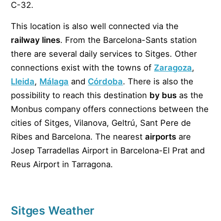
C-32.
This location is also well connected via the
railway lines
. From the Barcelona-Sants station
there are several daily services to Sitges. Other
connections exist with the towns of
Zaragoza
,
Lleida
,
Málaga
and
Córdoba
. There is also the
possibility to reach this destination
by bus
as the
Monbus company offers connections between the
cities of Sitges, Vilanova, Geltrú, Sant Pere de
Ribes and Barcelona. The nearest
airports
are
Josep Tarradellas Airport in Barcelona-El Prat and
Reus Airport in Tarragona.
Sitges Weather