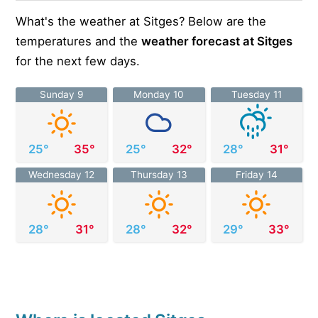
What's the weather at Sitges? Below are the
temperatures and the
weather forecast at Sitges
for the next few days.
Sunday 9
Monday 10
Tuesday 11
25°
35°
25°
32°
28°
31°
Wednesday 12
Thursday 13
Friday 14
28°
31°
28°
32°
29°
33°