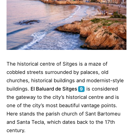
The historical centre of Sitges is a maze of
cobbled streets surrounded by palaces, old
churches, historical buildings and modernist-style
buildings.
El Baluard de Sitges
is considered
9
the gateway to the city’s historical centre and is
one of the city’s most beautiful vantage points.
Here stands the parish church of Sant Bartomeu
and Santa Tecla, which dates back to the 17th
century.