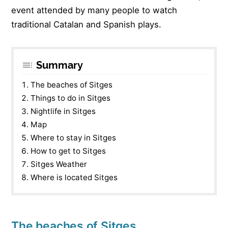
event attended by many people to watch
traditional Catalan and Spanish plays.
Summary
The beaches of Sitges
Things to do in Sitges
Nightlife in Sitges
Map
Where to stay in Sitges
How to get to Sitges
Sitges Weather
Where is located Sitges
The beaches of Sitges