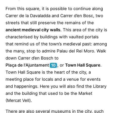
From this square, it is possible to continue along
Carrer de la Davaladda and Carrer d’en Bosc, two
streets that still preserve the remains of the
ancient medieval city walls
. This area of the city is
characterised by buildings with vaulted portals
that remind us of the town’s medieval past: among
the many, stop to admire Palau del Rei Moro. Walk
down Carrer d’en Bosch to
Plaça de l'Ajuntament
, or
Town Hall Square
.
10
Town Hall Square is the heart of the city, a
meeting place for locals and a venue for events
and happenings. Here you will also find the Library
and the building that used to be the Market
(Mercat Vell).
There are also several museums in the city, such