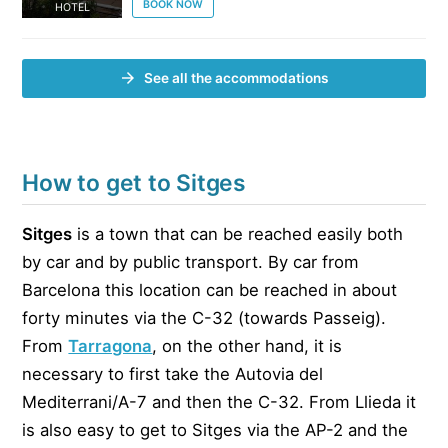
BOOK NOW
HOTEL
See all the accommodations
How to get to Sitges
Sitges
is a town that can be reached easily both
by car and by public transport. By car from
Barcelona this location can be reached in about
forty minutes via the C-32 (towards Passeig).
From
Tarragona
, on the other hand, it is
necessary to first take the Autovia del
Mediterrani/A-7 and then the C-32. From Llieda it
is also easy to get to Sitges via the AP-2 and the