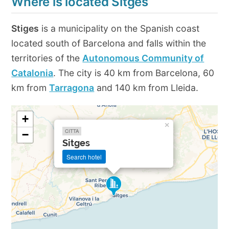
Where is located Sitges
Stiges
is a municipality on the Spanish coast
located south of Barcelona and falls within the
territories of the
Autonomous Community of
Catalonia
. The city is 40 km from Barcelona, 60
km from
Tarragona
and 140 km from Lleida.
+
×
CITTA
−
Sitges
Search hotel