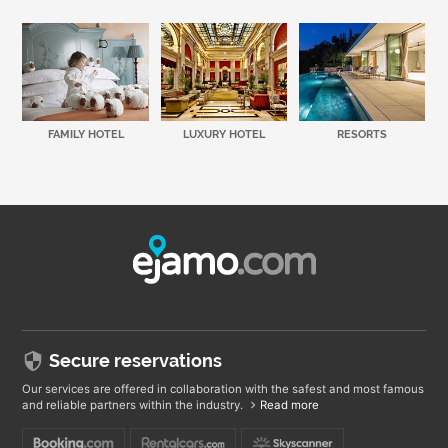
FAMILY HOTEL
LUXURY HOTEL
RESORTS
Secure reservations
Our services are offered in collaboration with the safest and most famous
and reliable partners within the industry.
Read more