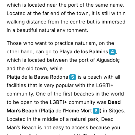
which is located near the port of the same name.
Located at the far end of the town, it is still within
walking distance from the centre but is immersed
in a beautiful natural environment.
Those who want to practice naturism, on the
other hand, can go to
Playa de los Balmins
,
4
which is located between the port of Aiguadolç
and the old town, while
Platja de la Bassa Rodona
is a beach with all
5
facilities that is very popular with the LGBTI+
community. One of the first beaches in the world
to be open to the LGBTI+ community was
Dead
Man’s Beach
(
Platja de l'Home Mort
) in Sitges.
6
Located in the middle of a natural park, Dead
Man’s Beach is not easy to access because you